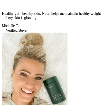
Healthy gut - healthy skin. Naori helps me maintain healthy weight
and my skin is glowing!
Michelle T.
Verified Buyer