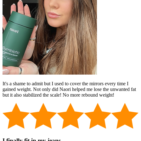
It's a shame to admit but I used to cover the mirrors every time I
gained weight. Not only did Naori helped me lose the unwanted fat
but it also stabilized the scale! No more rebound weight!
I finally fit in my jeans