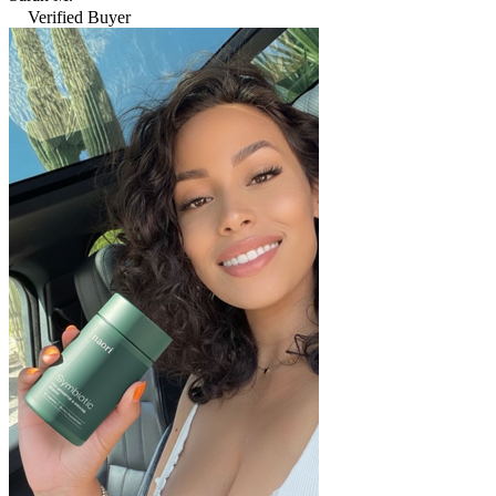
Verified Buyer