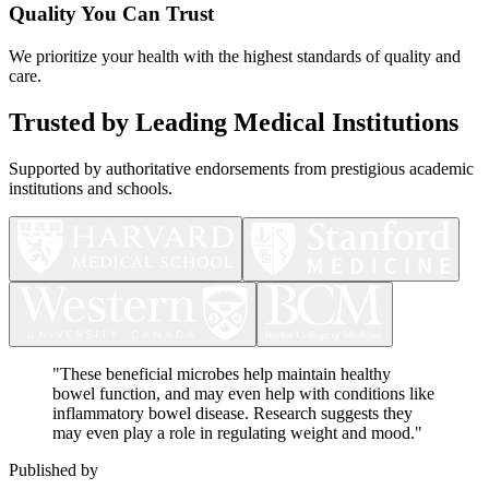
Quality You Can Trust
We prioritize your health with the highest standards of quality and
care.
Trusted by Leading Medical Institutions
Supported by authoritative endorsements from prestigious academic
institutions and schools.
"
These beneficial microbes help maintain healthy
bowel function, and may even help with conditions like
inflammatory bowel disease. Research suggests they
may even play a role in regulating weight and mood.
"
Published by