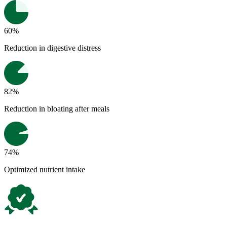
60%
Reduction in digestive distress
82%
Reduction in bloating after meals
74%
Optimized nutrient intake