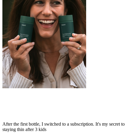
After the first bottle, I switched to a subscription. It's my secret to
staying thin after 3 kids