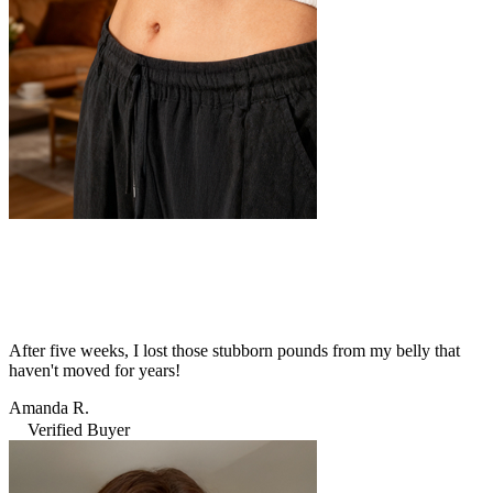
After five weeks, I lost those stubborn pounds from my belly that
haven't moved for years!
Amanda R.
Verified Buyer