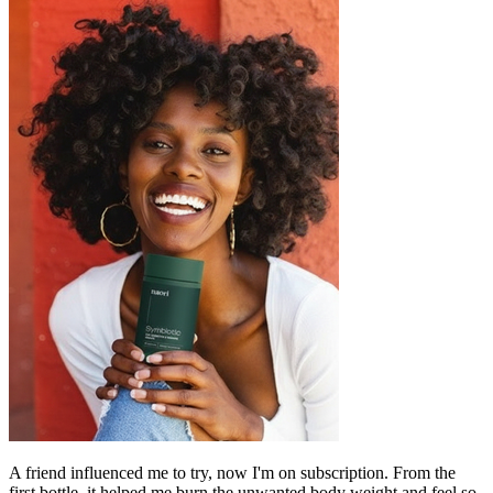
A friend influenced me to try, now I'm on subscription. From the
first bottle, it helped me burn the unwanted body weight and feel so