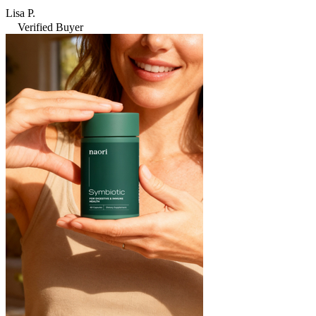
Lisa P.
Verified Buyer