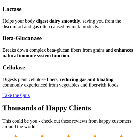
Lactase
Helps your body
digest dairy smoothly
, saving you from the
discomfort and gas often caused by milk products.
Beta-Glucanase
Breaks down complex beta-glucan fibers from grains and
enhances
natural immune system function
.
Cellulase
Digests plant cellulose fibers,
reducing gas and bloating
commonly experienced from vegetables and fiber-rich foods.
Take the Quiz
Thousands of Happy Clients
This could be you - check out these reviews from happy customers
around the world