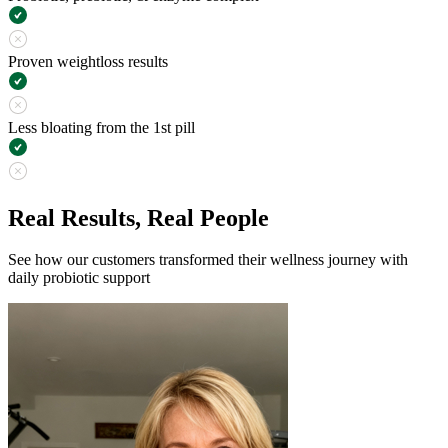
Proven weightloss results
Less bloating from the 1st pill
Real Results, Real People
See how our customers transformed their wellness journey with
daily probiotic support