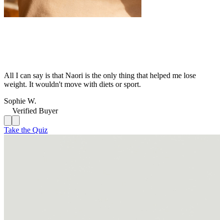
All I can say is that Naori is the only thing that helped me lose
weight. It wouldn't move with diets or sport.
Sophie W.
Verified Buyer
Take the Quiz