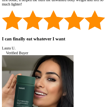
much lighter!
I can finally eat whatever I want
Laura U.
Verified Buyer