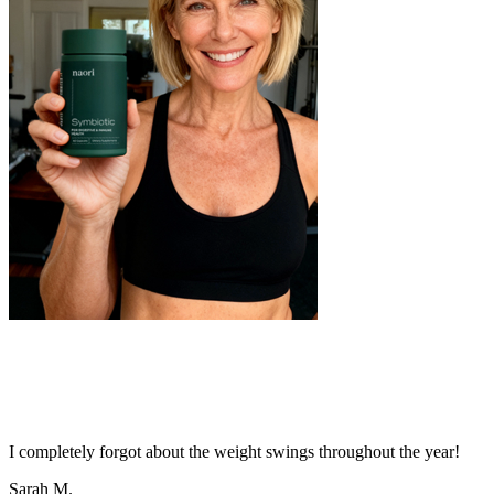
I completely forgot about the weight swings throughout the year!
Sarah M.