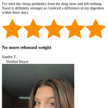
I've tried the cheap probiotics from the drug store and felt nothing.
Naori is definitely stronger as I noticed a difference in my digestion
within three days.
No more rebound weight
Sandra T.
Verified Buyer