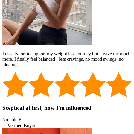
I used Naori to support my weight loss journey but it gave me much
more. I finally feel balanced - less cravings, no mood swings, no
bloating.
Sceptical at first, now I'm influenced
Nichole E.
Verified Buyer