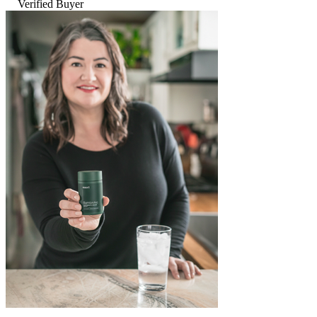
Verified Buyer