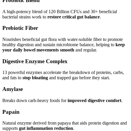
Probiotic Blend
A high-potency blend of 120 Billion CFUs and 30+ beneficial
bacterial strains work to
restore critical gut balance
.
Prebiotic Fiber
Nourishes beneficial gut flora with water-soluble fiber to promote
healthy digestion and sustain microbiome balance, helping to
keep
your daily bowel movements smooth
and regular.
Digestive Enzyme Complex
13 powerful enzymes accelerate the breakdown of proteins, carbs,
and fats to
stop bloating
and trapped gas before they start.
Amylase
Breaks down carb-heavy foods for
improved digestive comfort
.
Papain
Natural enzyme derived from papaya that aids protein digestion and
supports
gut inflammation reduction
.