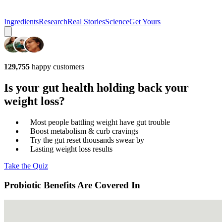
Ingredients
Research
Real Stories
Science
Get Yours
129,755
happy customers
Is your gut health holding back your
weight loss?
Most people battling weight have gut trouble
Boost metabolism & curb cravings
Try the gut reset thousands swear by
Lasting weight loss results
Take the Quiz
Probiotic Benefits Are Covered In