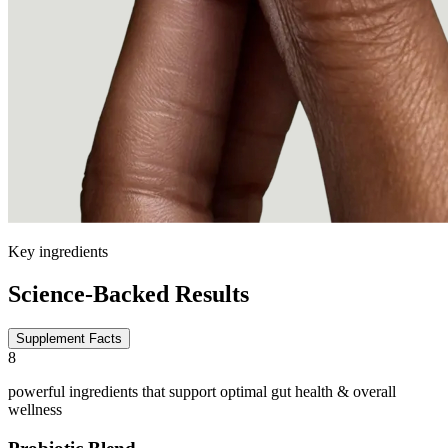
Key ingredients
Science-Backed Results
Supplement Facts
8
powerful ingredients that support optimal gut health & overall
wellness