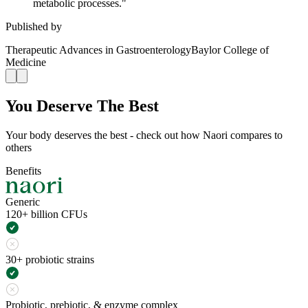
metabolic processes.
"
Published by
Therapeutic Advances in Gastroenterology
Baylor College of
Medicine
You Deserve The Best
Your body deserves the best - check out how Naori compares to
others
Benefits
Generic
120+ billion CFUs
30+ probiotic strains
Probiotic, prebiotic, & enzyme complex