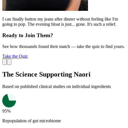
I can finally button my jeans after dinner without feeling like I'm
going to pop. The evening bloat is just... gone. It's such a relief.
Ready to Join Them?
See how thousands found their match — take the quiz to find yours.
Take the Quiz
The Science Supporting Naori
Based on published
clinical studies
on individual ingredients
95%
Repopulation of gut microbiome