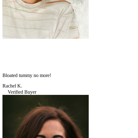
Bloated tummy no more!
Rachel K.
Verified Buyer