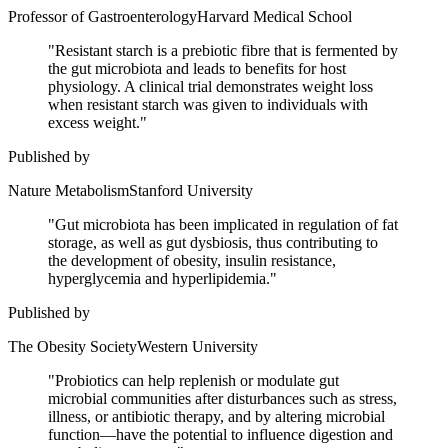
Professor of Gastroenterology
Harvard Medical School
"
Resistant starch is a prebiotic fibre that is fermented by
the gut microbiota and leads to benefits for host
physiology. A clinical trial demonstrates weight loss
when resistant starch was given to individuals with
excess weight.
"
Published by
Nature Metabolism
Stanford University
"
Gut microbiota has been implicated in regulation of fat
storage, as well as gut dysbiosis, thus contributing to
the development of obesity, insulin resistance,
hyperglycemia and hyperlipidemia.
"
Published by
The Obesity Society
Western University
"
Probiotics can help replenish or modulate gut
microbial communities after disturbances such as stress,
illness, or antibiotic therapy, and by altering microbial
function—have the potential to influence digestion and