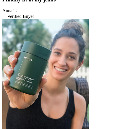
Anna T.
Verified Buyer