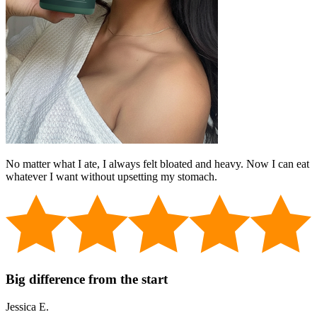
No matter what I ate, I always felt bloated and heavy. Now I can eat
whatever I want without upsetting my stomach.
Big difference from the start
Jessica E.