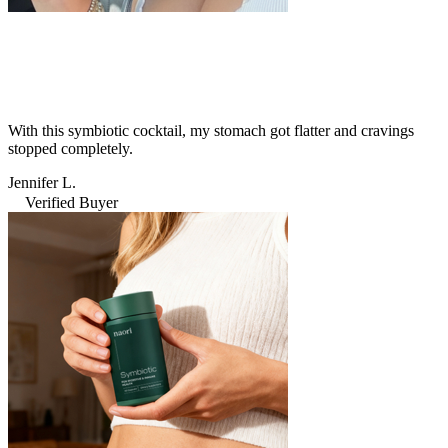
With this symbiotic cocktail, my stomach got flatter and cravings
stopped completely.
Jennifer L.
Verified Buyer