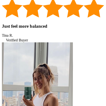
Just feel more balanced
Tina R.
Verified Buyer