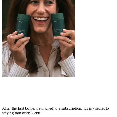
After the first bottle, I switched to a subscription. It's my secret to
staying thin after 3 kids