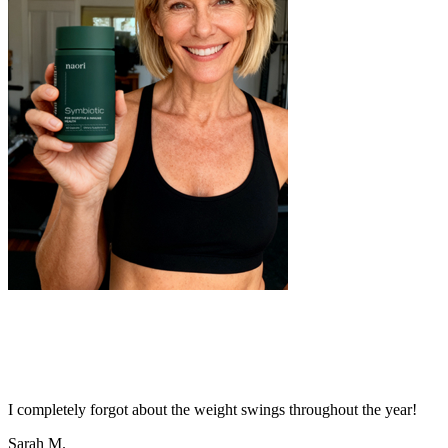
I completely forgot about the weight swings throughout the year!
Sarah M.