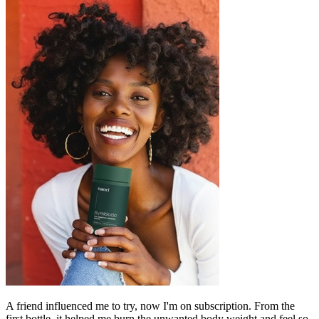
A friend influenced me to try, now I'm on subscription. From the
first bottle, it helped me burn the unwanted body weight and feel so