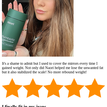
It's a shame to admit but I used to cover the mirrors every time I
gained weight. Not only did Naori helped me lose the unwanted fat
but it also stabilized the scale! No more rebound weight!
I finally fit in my jeans