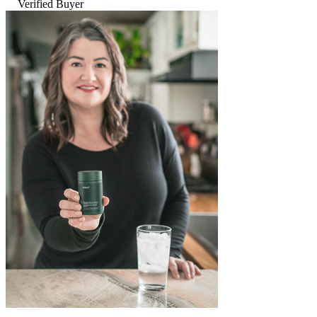
Verified Buyer