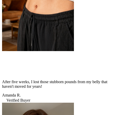
After five weeks, I lost those stubborn pounds from my belly that
haven't moved for years!
Amanda R.
Verified Buyer