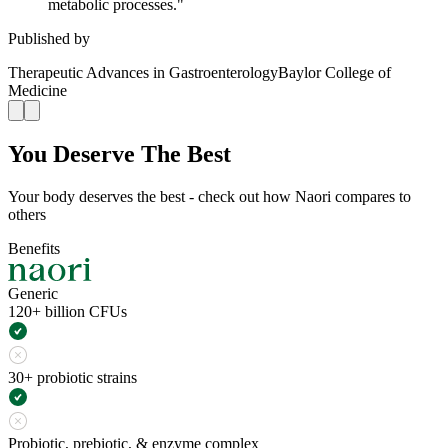
metabolic processes.
"
Published by
Therapeutic Advances in Gastroenterology
Baylor College of
Medicine
You Deserve The Best
Your body deserves the best - check out how Naori compares to
others
Benefits
Generic
120+ billion CFUs
30+ probiotic strains
Probiotic, prebiotic, & enzyme complex