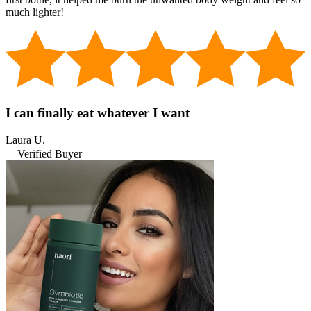
much lighter!
I can finally eat whatever I want
Laura U.
Verified Buyer