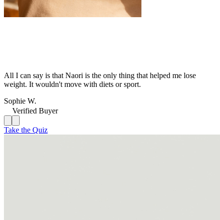
All I can say is that Naori is the only thing that helped me lose
weight. It wouldn't move with diets or sport.
Sophie W.
Verified Buyer
Take the Quiz