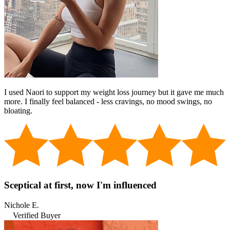
I used Naori to support my weight loss journey but it gave me much
more. I finally feel balanced - less cravings, no mood swings, no
bloating.
Sceptical at first, now I'm influenced
Nichole E.
Verified Buyer