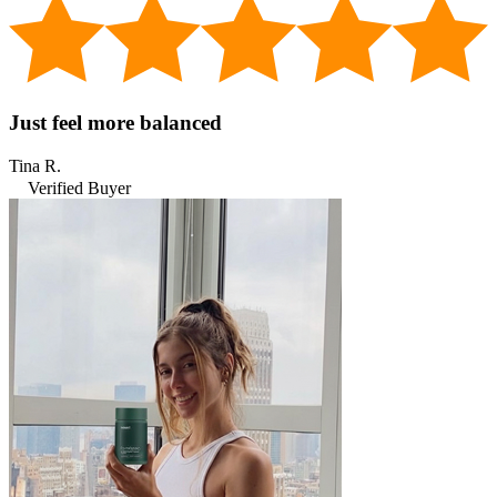
Just feel more balanced
Tina R.
Verified Buyer