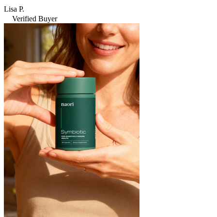
Lisa P.
Verified Buyer