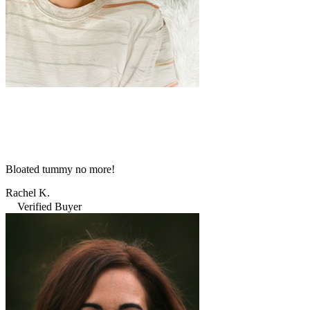
Bloated tummy no more!
Rachel K.
Verified Buyer