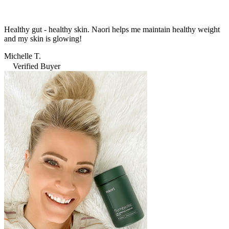
Healthy gut - healthy skin. Naori helps me maintain healthy weight
and my skin is glowing!
Michelle T.
Verified Buyer