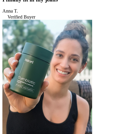
Anna T.
Verified Buyer