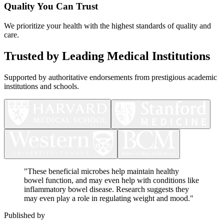
Quality You Can Trust
We prioritize your health with the highest standards of quality and
care.
Trusted by Leading Medical Institutions
Supported by authoritative endorsements from prestigious academic
institutions and schools.
"
These beneficial microbes help maintain healthy
bowel function, and may even help with conditions like
inflammatory bowel disease. Research suggests they
may even play a role in regulating weight and mood.
"
Published by