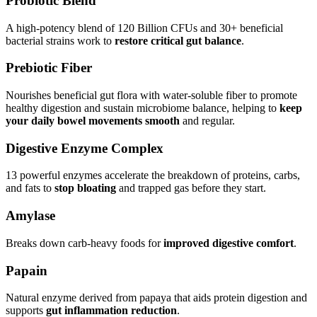
Probiotic Blend
A high-potency blend of 120 Billion CFUs and 30+ beneficial
bacterial strains work to
restore critical gut balance
.
Prebiotic Fiber
Nourishes beneficial gut flora with water-soluble fiber to promote
healthy digestion and sustain microbiome balance, helping to
keep
your daily bowel movements smooth
and regular.
Digestive Enzyme Complex
13 powerful enzymes accelerate the breakdown of proteins, carbs,
and fats to
stop bloating
and trapped gas before they start.
Amylase
Breaks down carb-heavy foods for
improved digestive comfort
.
Papain
Natural enzyme derived from papaya that aids protein digestion and
supports
gut inflammation reduction
.