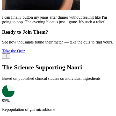
I can finally button my jeans after dinner without feeling like I'm
going to pop. The evening bloat is just... gone. It's such a relief.
Ready to Join Them?
See how thousands found their match — take the quiz to find yours.
Take the Quiz
The Science Supporting Naori
Based on published
clinical studies
on individual ingredients
95%
Repopulation of gut microbiome