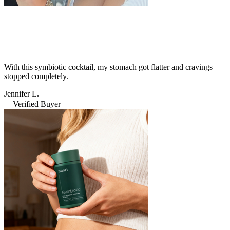
With this symbiotic cocktail, my stomach got flatter and cravings
stopped completely.
Jennifer L.
Verified Buyer