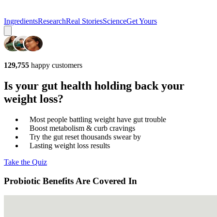
Ingredients
Research
Real Stories
Science
Get Yours
129,755
happy customers
Is your gut health holding back your
weight loss?
Most people battling weight have gut trouble
Boost metabolism & curb cravings
Try the gut reset thousands swear by
Lasting weight loss results
Take the Quiz
Probiotic Benefits Are Covered In