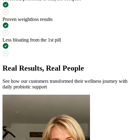
Proven weightloss results
Less bloating from the 1st pill
Real Results, Real People
See how our customers transformed their wellness journey with
daily probiotic support