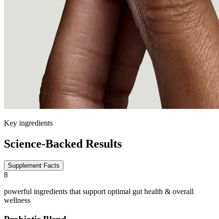
Key ingredients
Science-Backed Results
Supplement Facts
8
powerful ingredients that support optimal gut health & overall
wellness