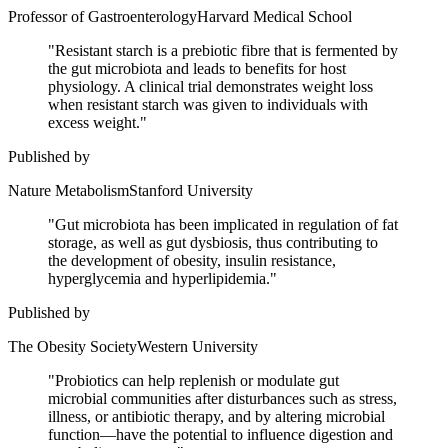
Professor of Gastroenterology
Harvard Medical School
"
Resistant starch is a prebiotic fibre that is fermented by
the gut microbiota and leads to benefits for host
physiology. A clinical trial demonstrates weight loss
when resistant starch was given to individuals with
excess weight.
"
Published by
Nature Metabolism
Stanford University
"
Gut microbiota has been implicated in regulation of fat
storage, as well as gut dysbiosis, thus contributing to
the development of obesity, insulin resistance,
hyperglycemia and hyperlipidemia.
"
Published by
The Obesity Society
Western University
"
Probiotics can help replenish or modulate gut
microbial communities after disturbances such as stress,
illness, or antibiotic therapy, and by altering microbial
function—have the potential to influence digestion and