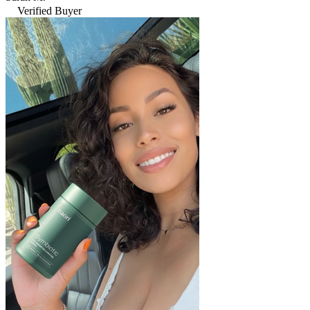
Verified Buyer