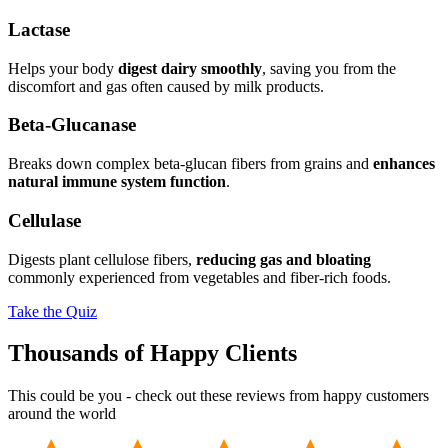
Lactase
Helps your body
digest dairy smoothly
, saving you from the
discomfort and gas often caused by milk products.
Beta-Glucanase
Breaks down complex beta-glucan fibers from grains and
enhances
natural immune system function
.
Cellulase
Digests plant cellulose fibers,
reducing gas and bloating
commonly experienced from vegetables and fiber-rich foods.
Take the Quiz
Thousands of Happy Clients
This could be you - check out these reviews from happy customers
around the world