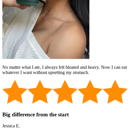
No matter what I ate, I always felt bloated and heavy. Now I can eat
whatever I want without upsetting my stomach.
Big difference from the start
Jessica E.