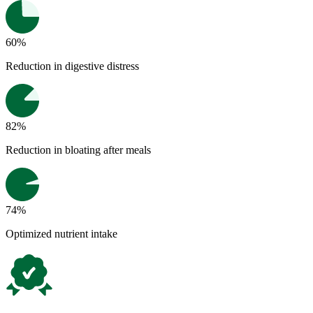
60%
Reduction in digestive distress
82%
Reduction in bloating after meals
74%
Optimized nutrient intake