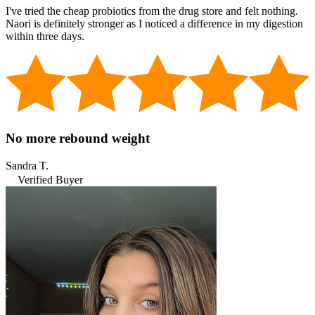
I've tried the cheap probiotics from the drug store and felt nothing.
Naori is definitely stronger as I noticed a difference in my digestion
within three days.
No more rebound weight
Sandra T.
Verified Buyer